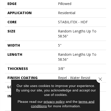
EDGE
Pillowed
APPLICATION
Residential
CORE
STABILITEK - HDF
SIZE
Random Lengths Up To
58.56"
WIDTH
5"
LENGTH
Random Lengths Up To
58.56"
THICKNESS
3/8"
FINISH COATING
Repel - Water Resist
Close 
Our site uses cookies to improve your experience.
LOCATION
Above, On, Below
By using our site, you acknowledge and accept our
use of cookies.
INSTALLATION METHOD
Click-Lock|Nail
Down|Staple Down|Glue
Please read our
privacy policy
and the
terms and
Down
conditions
for more information.