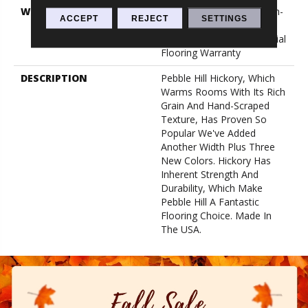
WARRANTY
5 Year Commercial, Splash-
ACCEPT
REJECT
SETTINGS
Proof Lifetime, Limited
Repel Hardwood Residential
Flooring Warranty
DESCRIPTION
Pebble Hill Hickory, Which
Warms Rooms With Its Rich
Grain And Hand-Scraped
Texture, Has Proven So
Popular We've Added
Another Width Plus Three
New Colors. Hickory Has
Inherent Strength And
Durability, Which Make
Pebble Hill A Fantastic
Flooring Choice. Made In
The USA.