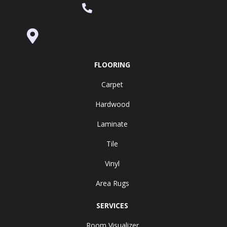
(530) 270-9404
995 Golden Gate Terrace Ste A, Grass
Valley, CA 95945-5964
FLOORING
Carpet
Hardwood
Laminate
Tile
Vinyl
Area Rugs
SERVICES
Room Visualizer