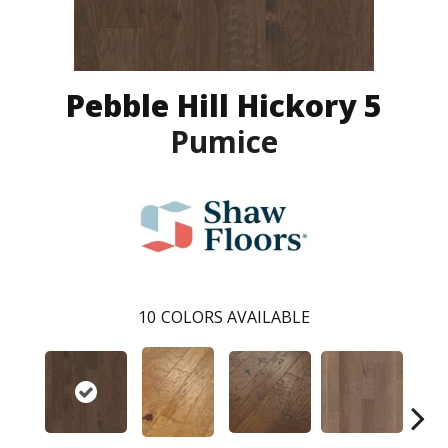
Pebble Hill Hickory 5
Pumice
10
COLORS AVAILABLE