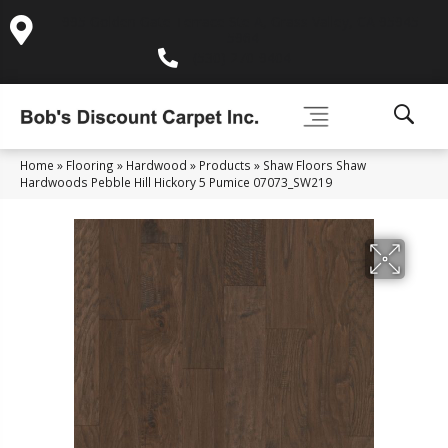
995 Golden Gate Terrace Ste A, Grass Valley, CA 95945-
5964
(530) 270-9404
Home
»
Flooring
»
Hardwood
»
Products
»
Shaw Floors Shaw
Hardwoods Pebble Hill Hickory 5 Pumice 07073_SW219