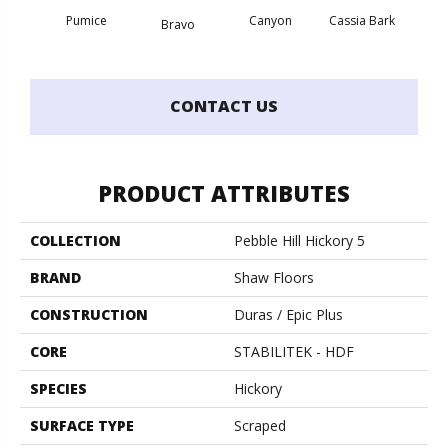
Pumice
Canyon
Cassia Bark
Bravo
L
CONTACT US
PRODUCT ATTRIBUTES
COLLECTION
Pebble Hill Hickory 5
BRAND
Shaw Floors
CONSTRUCTION
Duras / Epic Plus
CORE
STABILITEK - HDF
SPECIES
Hickory
SURFACE TYPE
Scraped