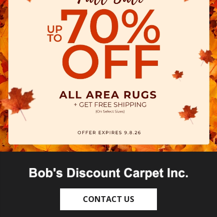
CONTACT US