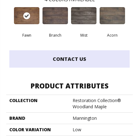
Fawn
Branch
Mist
Acorn
CONTACT US
PRODUCT ATTRIBUTES
COLLECTION
Restoration Collection®
Woodland Maple
BRAND
Mannington
COLOR VARIATION
Low