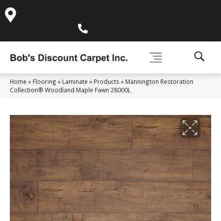
995 Golden Gate Terrace Ste A, Grass Valley, CA 95945-
5964
(530) 270-9404
Home
»
Flooring
»
Laminate
»
Products
»
Mannington Restoration
Collection® Woodland Maple Fawn 28000L