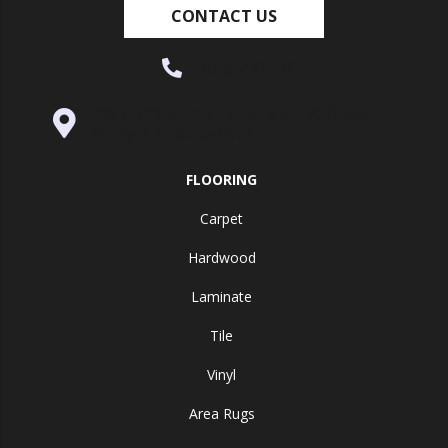
CONTACT US
(530) 270-9404
995 Golden Gate Terrace Ste A, Grass
Valley, CA 95945-5964
FLOORING
Carpet
Hardwood
Laminate
Tile
Vinyl
Area Rugs