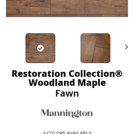
N
ex
t
Restoration Collection®
Woodland Maple
Fawn
4
COLORS AVAILABLE