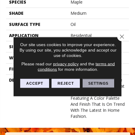
SPECIES
Maple
SHADE
Medium
SURFACE TYPE
Oil
APPLICATION
Residential
Close 
Our site uses cookies to improve your experience.
SIZE
7-9/16" X 50-1/2"
By using our site, you acknowledge and accept our
use of cookies.
WIDTH
7.5625
Please read our
privacy policy
and the
terms and
FINISH COATING
Low Lustre
conditions
for more information.
DESCRIPTION
Woodland Maple’s 8” Wide
ACCEPT
REJECT
SETTINGS
Plank Provides A Look That
Is Traditional And Historic,
Featuring A Color Palette
And Finish That Is On Trend
With The Latest In Home
Fashion.