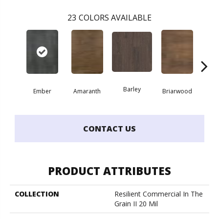
23
COLORS AVAILABLE
Barley
Ember
Amaranth
Briarwood
Bur
CONTACT US
PRODUCT ATTRIBUTES
COLLECTION
Resilient Commercial In The
Grain II 20 Mil