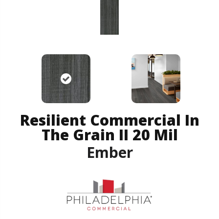
Resilient Commercial In
The Grain II 20 Mil
Ember