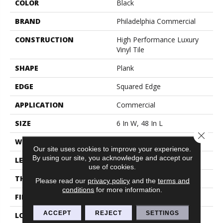
COLOR
Black
BRAND
Philadelphia Commercial
CONSTRUCTION
High Performance Luxury
Vinyl Tile
SHAPE
Plank
EDGE
Squared Edge
APPLICATION
Commercial
SIZE
6 In W, 48 In L
Close 
WIDTH
6 In
Our site uses cookies to improve your experience.
By using our site, you acknowledge and accept our
LENGTH
48 In
use of cookies.
THICKNESS
2.5 Mm
Please read our
privacy policy
and the
terms and
conditions
for more information.
FINISH COATING
Exoguard+®
ACCEPT
REJECT
SETTINGS
LOCATION
Above, On, Below