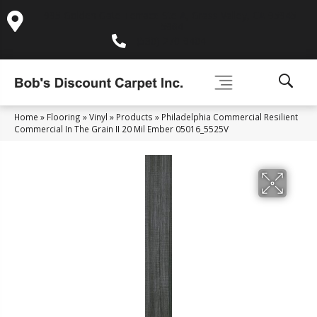
995 Golden Gate Terrace Ste A, Grass Valley, CA 95945-
5964
(530) 270-9404
Home
»
Flooring
»
Vinyl
»
Products
»
Philadelphia Commercial Resilient
Commercial In The Grain II 20 Mil Ember 05016_5525V