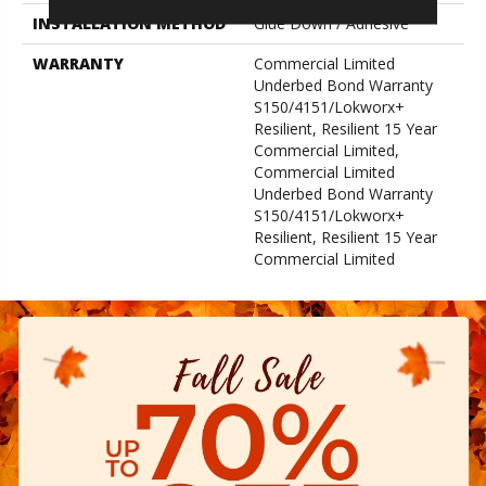
INSTALLATION METHOD
Glue Down / Adhesive
WARRANTY
Commercial Limited
Underbed Bond Warranty
S150/4151/Lokworx+
Resilient, Resilient 15 Year
Commercial Limited,
Commercial Limited
Underbed Bond Warranty
S150/4151/Lokworx+
Resilient, Resilient 15 Year
Commercial Limited