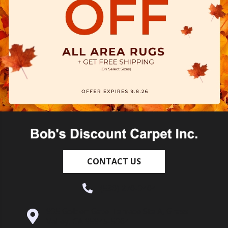
CONTACT US
(530) 270-9404
995 Golden Gate Terrace Ste A, Grass
Valley, CA 95945-5964