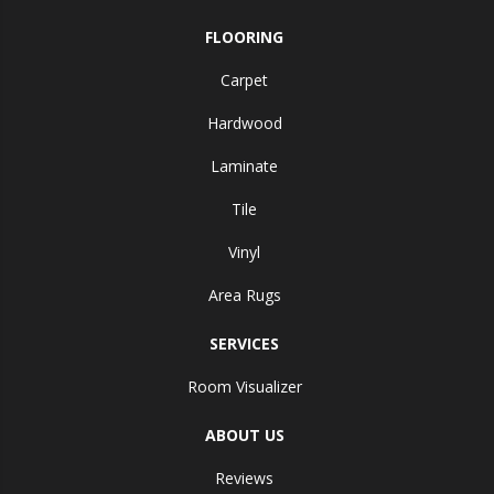
FLOORING
Carpet
Hardwood
Laminate
Tile
Vinyl
Area Rugs
SERVICES
Room Visualizer
ABOUT US
Reviews