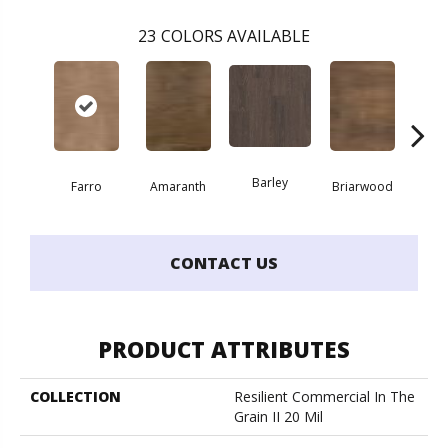
23
COLORS AVAILABLE
Barley
Farro
Amaranth
Briarwood
Bur
CONTACT US
PRODUCT ATTRIBUTES
COLLECTION
Resilient Commercial In The
Grain II 20 Mil