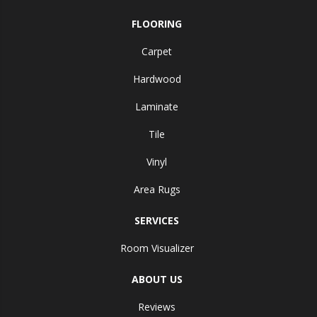
FLOORING
Carpet
Hardwood
Laminate
Tile
Vinyl
Area Rugs
SERVICES
Room Visualizer
ABOUT US
Reviews