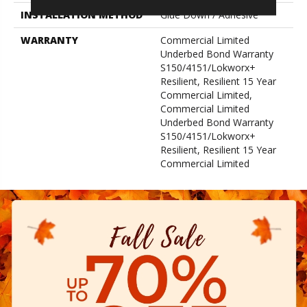
INSTALLATION METHOD
Glue Down / Adhesive
WARRANTY
Commercial Limited
Underbed Bond Warranty
S150/4151/Lokworx+
Resilient, Resilient 15 Year
Commercial Limited,
Commercial Limited
Underbed Bond Warranty
S150/4151/Lokworx+
Resilient, Resilient 15 Year
Commercial Limited