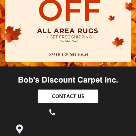
CONTACT US
(530) 270-9404
995 Golden Gate Terrace Ste A, Grass
Valley, CA 95945-5964