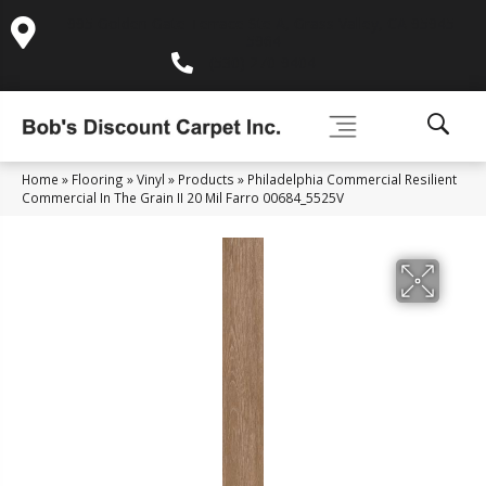
995 Golden Gate Terrace Ste A, Grass Valley, CA 95945-
5964
(530) 270-9404
Home
»
Flooring
»
Vinyl
»
Products
»
Philadelphia Commercial Resilient
Commercial In The Grain II 20 Mil Farro 00684_5525V