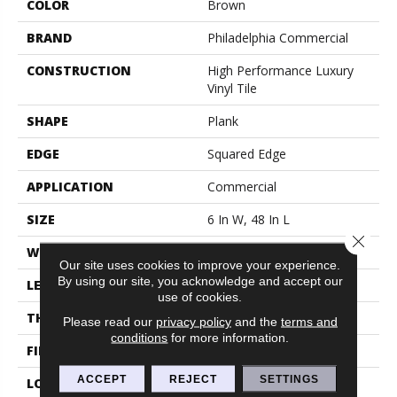
COLOR
Brown
BRAND
Philadelphia Commercial
CONSTRUCTION
High Performance Luxury
Vinyl Tile
SHAPE
Plank
EDGE
Squared Edge
APPLICATION
Commercial
SIZE
6 In W, 48 In L
Close 
WIDTH
6 In
Our site uses cookies to improve your experience.
By using our site, you acknowledge and accept our
LENGTH
48 In
use of cookies.
THICKNESS
2.5 Mm
Please read our
privacy policy
and the
terms and
conditions
for more information.
FINISH COATING
Exoguard+®
ACCEPT
REJECT
SETTINGS
LOCATION
Above, On, Below