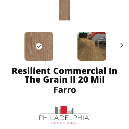
N
ex
t
Resilient Commercial In
The Grain II 20 Mil
Farro