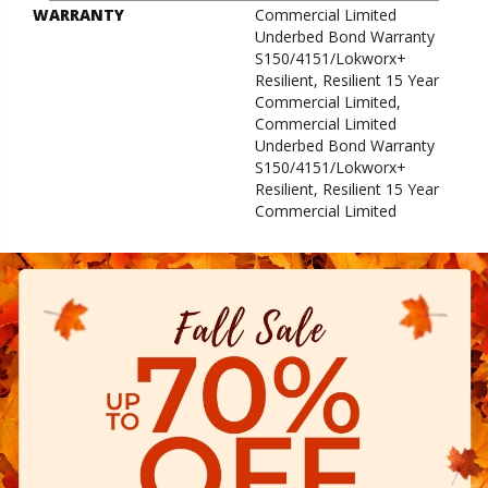
WARRANTY
Commercial Limited
Underbed Bond Warranty
S150/4151/Lokworx+
Resilient, Resilient 15 Year
Commercial Limited,
Commercial Limited
Underbed Bond Warranty
S150/4151/Lokworx+
Resilient, Resilient 15 Year
Commercial Limited