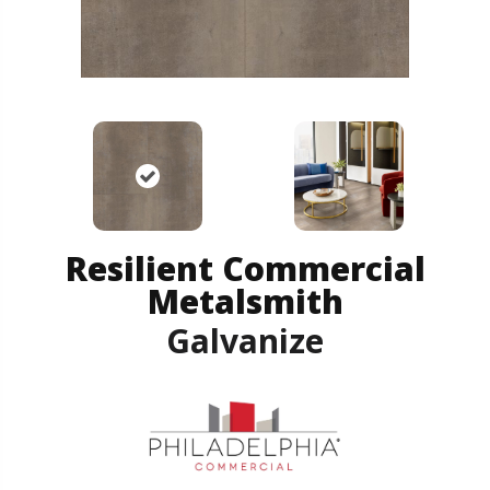
Resilient Commercial
Metalsmith
Galvanize