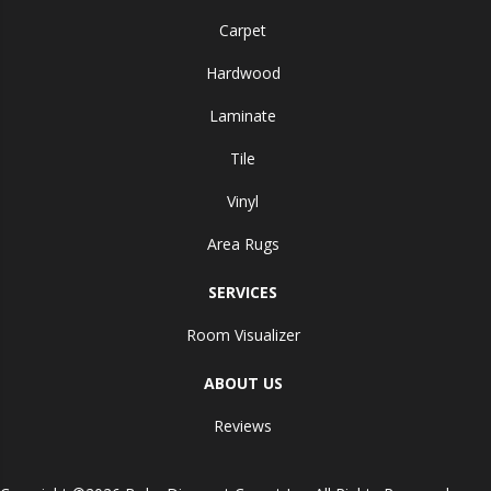
Carpet
Hardwood
Laminate
Tile
Vinyl
Area Rugs
SERVICES
Room Visualizer
ABOUT US
Reviews