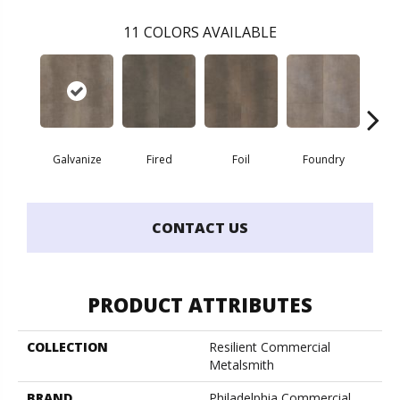
11
COLORS AVAILABLE
Galvanize
Fired
Foil
Foundry
In
CONTACT US
PRODUCT ATTRIBUTES
COLLECTION
Resilient Commercial
Metalsmith
BRAND
Philadelphia Commercial