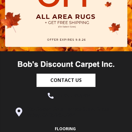
CONTACT US
(530) 270-9404
995 Golden Gate Terrace Ste A, Grass
Valley, CA 95945-5964
FLOORING