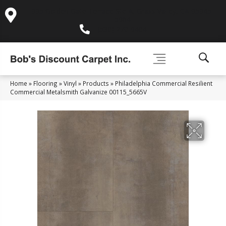
995 Golden Gate Terrace Ste A, Grass Valley, CA 95945-
5964
(530) 270-9404
Home
»
Flooring
»
Vinyl
»
Products
»
Philadelphia Commercial Resilient
Commercial Metalsmith Galvanize 00115_5665V