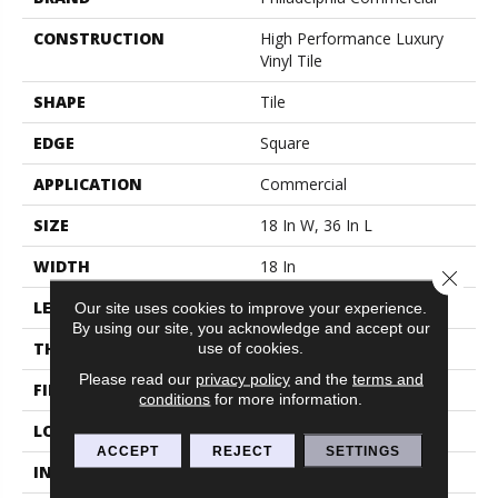
CONSTRUCTION
High Performance Luxury
Vinyl Tile
SHAPE
Tile
EDGE
Square
APPLICATION
Commercial
SIZE
18 In W, 36 In L
WIDTH
18 In
Close 
LENGTH
36 In
Our site uses cookies to improve your experience.
By using our site, you acknowledge and accept our
use of cookies.
THICKNESS
5 Mm
Please read our
privacy policy
and the
terms and
FINISH COATING
Exoguard®
conditions
for more information.
LOCATION
Above, On, Below
ACCEPT
REJECT
SETTINGS
INSTALLATION METHOD
Glue Down / Adhesive