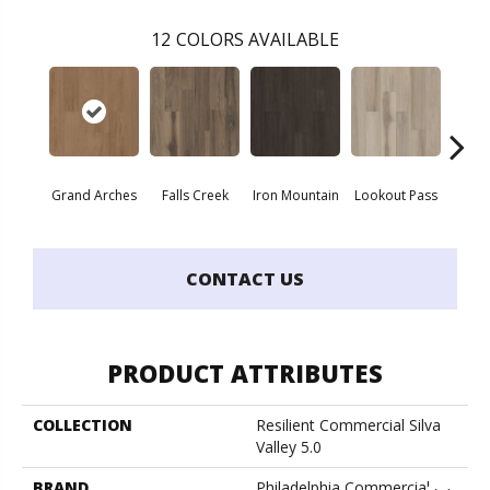
12
COLORS AVAILABLE
Grand Arches
Falls Creek
Iron Mountain
Lookout Pass
Pacif
CONTACT US
PRODUCT ATTRIBUTES
COLLECTION
Resilient Commercial Silva
Valley 5.0
BRAND
Philadelphia Commercial