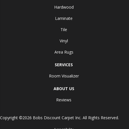
Hardwood
Laminate
Tile
Vinyl
Area Rugs
SERVICES
Room Visualizer
ABOUT US
Reviews
Copyright ©2026 Bobs Discount Carpet Inc. All Rights Reserved.