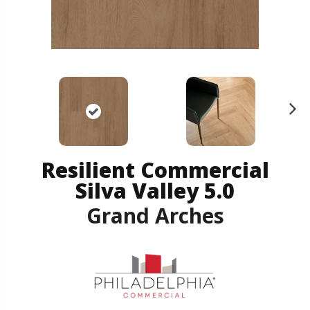
N
ex
t
Resilient Commercial
Silva Valley 5.0
Grand Arches