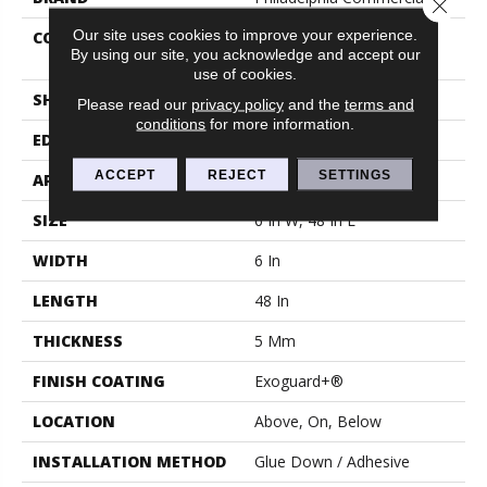
Close 
Our site uses cookies to improve your experience.
CONSTRUCTION
High Performance Luxury
By using our site, you acknowledge and accept our
Vinyl Tile
use of cookies.
SHAPE
Plank
Please read our
privacy policy
and the
terms and
conditions
for more information.
EDGE
Squared Edge
ACCEPT
REJECT
SETTINGS
APPLICATION
Commercial
SIZE
6 In W, 48 In L
WIDTH
6 In
LENGTH
48 In
THICKNESS
5 Mm
FINISH COATING
Exoguard+®
LOCATION
Above, On, Below
INSTALLATION METHOD
Glue Down / Adhesive