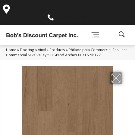
995 Golden Gate Terrace Ste A, Grass Valley, CA 95945-
5964
(530) 270-9404
Home
»
Flooring
»
Vinyl
»
Products
»
Philadelphia Commercial Resilient
Commercial Silva Valley 5.0 Grand Arches 00716_5612V