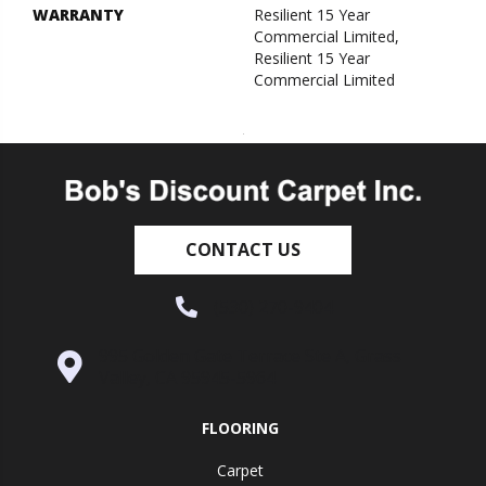
WARRANTY
Resilient 15 Year
Commercial Limited,
Resilient 15 Year
Commercial Limited
CONTACT US
(530) 270-9404
995 Golden Gate Terrace Ste A, Grass
Valley, CA 95945-5964
FLOORING
Carpet