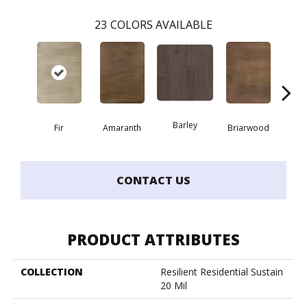
23
COLORS AVAILABLE
Barley
Fir
Amaranth
Briarwood
Bur
CONTACT US
PRODUCT ATTRIBUTES
COLLECTION
Resilient Residential Sustain
20 Mil