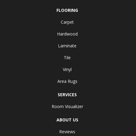
FLOORING
Carpet
Hardwood
Laminate
Tile
Vinyl
Area Rugs
SERVICES
Room Visualizer
ABOUT US
Reviews