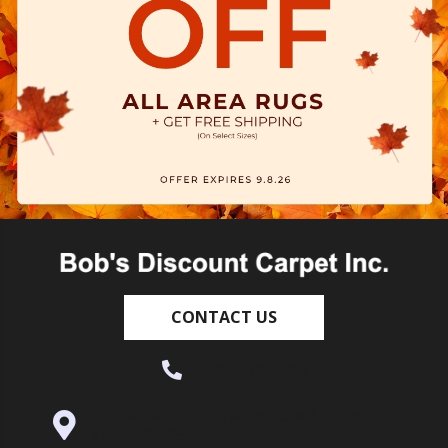
CONTACT US
(530) 270-9404
995 Golden Gate Terrace Ste A, Grass
Valley, CA 95945-5964