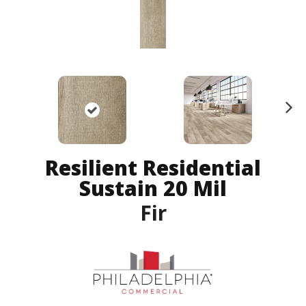
N
ex
t
Resilient Residential
Sustain 20 Mil
Fir