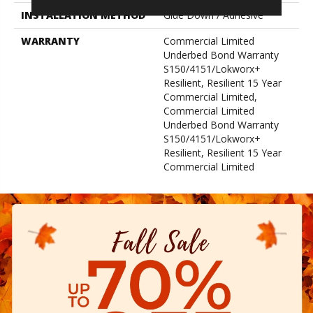
INSTALLATION METHOD
Glue Down / Adhesive
WARRANTY
Commercial Limited
Underbed Bond Warranty
S150/4151/Lokworx+
Resilient, Resilient 15 Year
Commercial Limited,
Commercial Limited
Underbed Bond Warranty
S150/4151/Lokworx+
Resilient, Resilient 15 Year
Commercial Limited