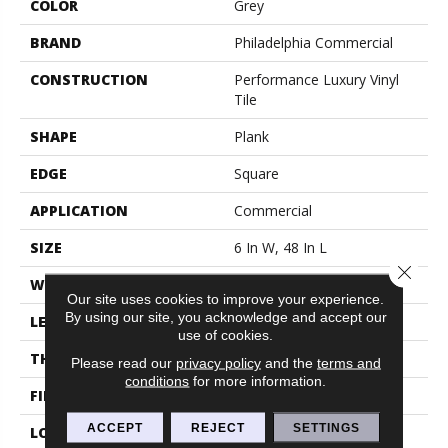
COLOR
Grey
BRAND
Philadelphia Commercial
CONSTRUCTION
Performance Luxury Vinyl
Tile
SHAPE
Plank
EDGE
Square
APPLICATION
Commercial
SIZE
6 In W, 48 In L
Close 
WIDTH
6 In
Our site uses cookies to improve your experience.
By using our site, you acknowledge and accept our
LENGTH
48 In
use of cookies.
THICKNESS
2.5 Mm
Please read our
privacy policy
and the
terms and
conditions
for more information.
FINISH COATING
Exoguard+®
ACCEPT
REJECT
SETTINGS
LOCATION
Above, On, Below