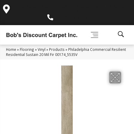
995 Golden Gate Terrace Ste A, Grass Valley, CA 95945-
5964
(530) 270-9404
Home
»
Flooring
»
Vinyl
»
Products
»
Philadelphia Commercial Resilient
Residential Sustain 20 Mil Fir 00174_5535V