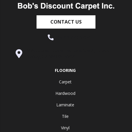
CONTACT US
(530) 270-9404
995 Golden Gate Terrace Ste A, Grass
Valley, CA 95945-5964
FLOORING
Carpet
Hardwood
Laminate
Tile
Vinyl