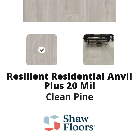
Resilient Residential Anvil
Plus 20 Mil
Clean Pine