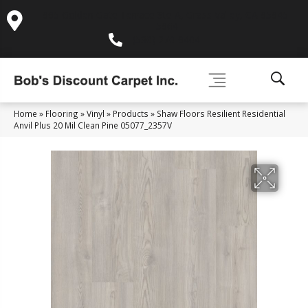
995 Golden Gate Terrace Ste A, Grass Valley, CA 95945-
5964
(530) 270-9404
Home
»
Flooring
»
Vinyl
»
Products
»
Shaw Floors Resilient Residential
Anvil Plus 20 Mil Clean Pine 05077_2357V