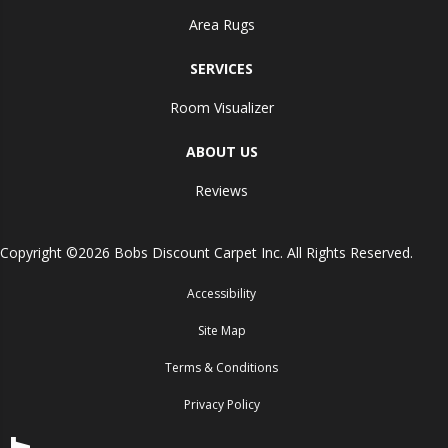
Area Rugs
SERVICES
Room Visualizer
ABOUT US
Reviews
Copyright ©2026 Bobs Discount Carpet Inc. All Rights Reserved.
Accessibility
Site Map
Terms & Conditions
Privacy Policy