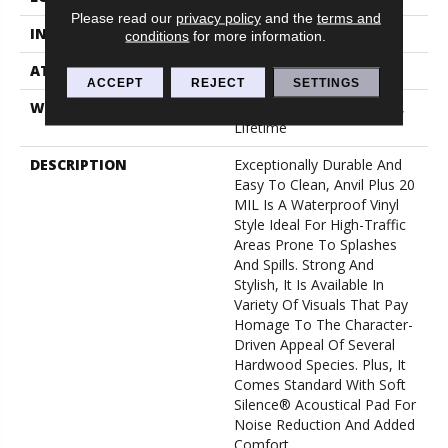
Please read our
privacy policy
and the
terms and
INSTALLATION METHOD
Loose Lay
conditions
for more information.
ATTACHED PAD
Pad
ACCEPT
REJECT
SETTINGS
WARRANTY
10 Year Light Commercial,
Lifetime
DESCRIPTION
Exceptionally Durable And
Easy To Clean, Anvil Plus 20
MIL Is A Waterproof Vinyl
Style Ideal For High-Traffic
Areas Prone To Splashes
And Spills. Strong And
Stylish, It Is Available In
Variety Of Visuals That Pay
Homage To The Character-
Driven Appeal Of Several
Hardwood Species. Plus, It
Comes Standard With Soft
Silence® Acoustical Pad For
Noise Reduction And Added
Comfort.