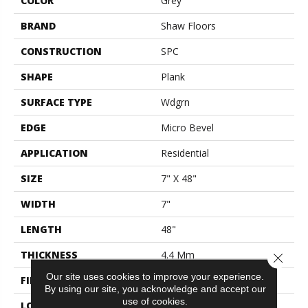
COLOR
Grey
BRAND
Shaw Floors
CONSTRUCTION
SPC
SHAPE
Plank
SURFACE TYPE
Wdgrn
EDGE
Micro Bevel
APPLICATION
Residential
SIZE
7" X 48"
WIDTH
7"
LENGTH
48"
THICKNESS
4.4 Mm
Close 
Our site uses cookies to improve your experience.
FINISH COATING
Armourbead®
By using our site, you acknowledge and accept our
use of cookies.
LOCATION
Above, On, Below