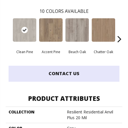
10
COLORS AVAILABLE
Clean Pine
Accent Pine
Beach Oak
Chatter Oak
Dar
CONTACT US
PRODUCT ATTRIBUTES
COLLECTION
Resilient Residential Anvil
Plus 20 Mil