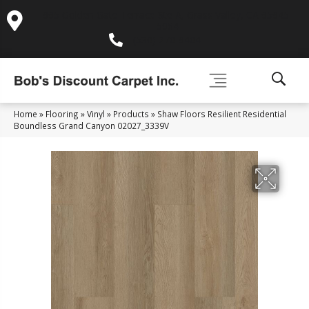
995 Golden Gate Terrace Ste A, Grass Valley, CA 95945-
5964
(530) 270-9404
Home
»
Flooring
»
Vinyl
»
Products
»
Shaw Floors Resilient Residential
Boundless Grand Canyon 02027_3339V