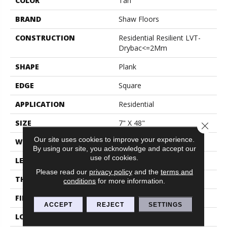
COLOR
Tan
BRAND
Shaw Floors
CONSTRUCTION
Residential Resilient LVT-
Drybac<=2Mm
SHAPE
Plank
EDGE
Square
APPLICATION
Residential
SIZE
7" X 48"
Close 
Our site uses cookies to improve your experience.
WIDTH
7"
By using our site, you acknowledge and accept our
use of cookies.
LENGTH
48"
Please read our
privacy policy
and the
terms and
THICKNESS
2 Mm
conditions
for more information.
FINISH COATING
Armourbead®
ACCEPT
REJECT
SETTINGS
LOCATION
Above, On, Below