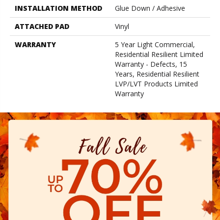
INSTALLATION METHOD
Glue Down / Adhesive
ATTACHED PAD
Vinyl
WARRANTY
5 Year Light Commercial,
Residential Resilient Limited
Warranty - Defects, 15
Years, Residential Resilient
LVP/LVT Products Limited
Warranty