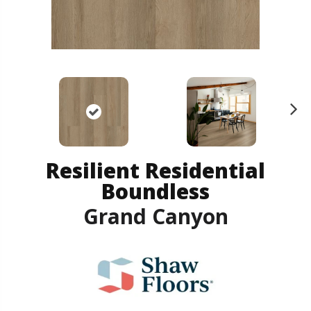
N
ex
t
Resilient Residential
Boundless
Grand Canyon