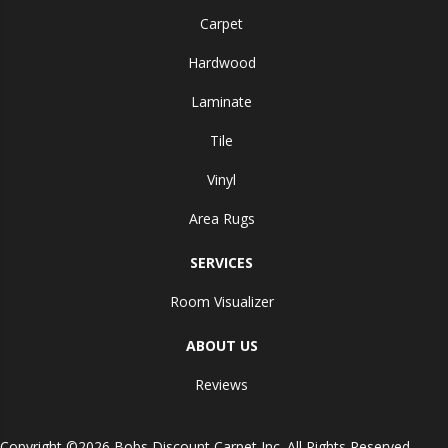
Carpet
Hardwood
Laminate
Tile
Vinyl
Area Rugs
SERVICES
Room Visualizer
ABOUT US
Reviews
Copyright ©2026 Bobs Discount Carpet Inc. All Rights Reserved.