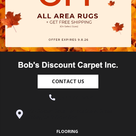
CONTACT US
(530) 270-9404
995 Golden Gate Terrace Ste A, Grass
Valley, CA 95945-5964
FLOORING