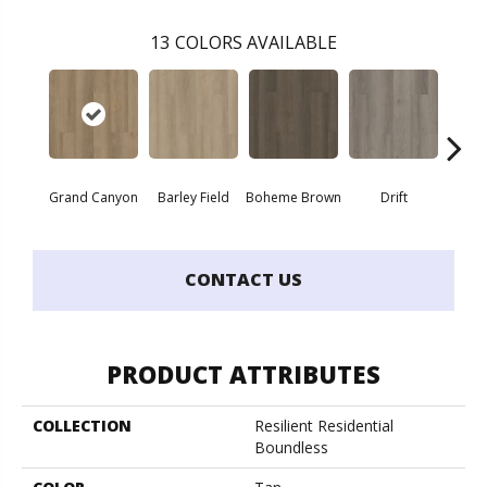
13
COLORS AVAILABLE
Grand Canyon
Barley Field
Boheme Brown
Drift
Hon
CONTACT US
PRODUCT ATTRIBUTES
COLLECTION
Resilient Residential
Boundless