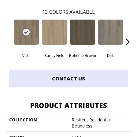
13
COLORS AVAILABLE
Vista
Barley Field
Boheme Brown
Drift
Grand
CONTACT US
PRODUCT ATTRIBUTES
COLLECTION
Resilient Residential
Boundless