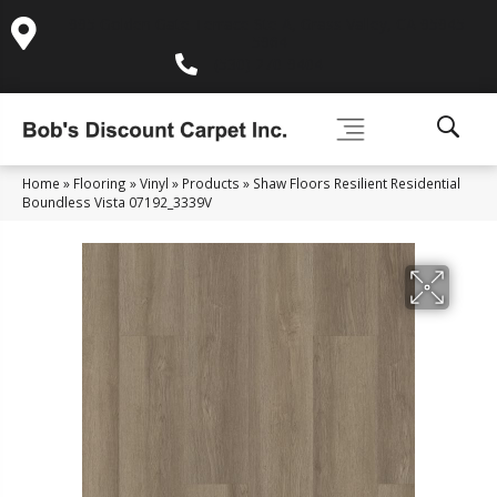
995 Golden Gate Terrace Ste A, Grass Valley, CA 95945-
5964
(530) 270-9404
Home
»
Flooring
»
Vinyl
»
Products
»
Shaw Floors Resilient Residential
Boundless Vista 07192_3339V