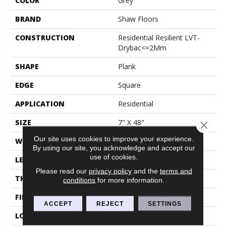
COLOR
Grey
BRAND
Shaw Floors
CONSTRUCTION
Residential Resilient LVT-
Drybac<=2Mm
SHAPE
Plank
EDGE
Square
APPLICATION
Residential
SIZE
7" X 48"
Close 
Our site uses cookies to improve your experience.
WIDTH
7"
By using our site, you acknowledge and accept our
use of cookies.
LENGTH
48"
Please read our
privacy policy
and the
terms and
THICKNESS
2 Mm
conditions
for more information.
FINISH COATING
Armourbead®
ACCEPT
REJECT
SETTINGS
LOCATION
Above, On, Below