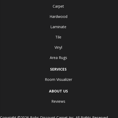
Carpet
Hardwood
Laminate
Tile
Vinyl
Area Rugs
SERVICES
Room Visualizer
ABOUT US
Reviews
Copyright ©2026 Bobs Discount Carpet Inc. All Rights Reserved.