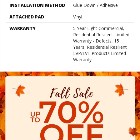
INSTALLATION METHOD
Glue Down / Adhesive
ATTACHED PAD
Vinyl
WARRANTY
5 Year Light Commercial,
Residential Resilient Limited
Warranty - Defects, 15
Years, Residential Resilient
LVP/LVT Products Limited
Warranty