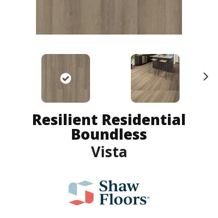
N
ex
t
Resilient Residential
Boundless
Vista