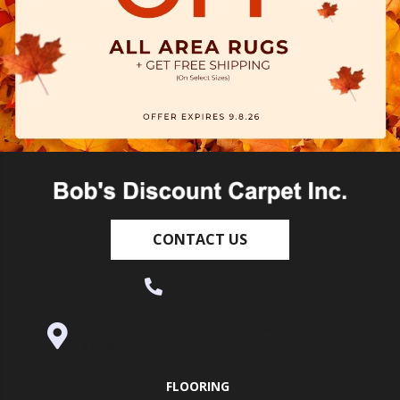
CONTACT US
(530) 270-9404
995 Golden Gate Terrace Ste A, Grass
Valley, CA 95945-5964
FLOORING