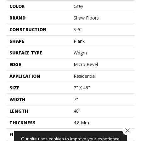
COLOR
Grey
BRAND
Shaw Floors
CONSTRUCTION
SPC
SHAPE
Plank
SURFACE TYPE
Wdgrn
EDGE
Micro Bevel
APPLICATION
Residential
SIZE
7" X 48"
WIDTH
7"
LENGTH
48"
THICKNESS
4.8 Mm
Close 
FINISH COATING
Armourbead®
Our site uses cookies to improve your experience.