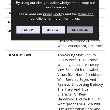
By using our site, you acknowledge and accept our
LOCATION
Above, On, Below
use of cookies.
INSTALLATION METHOD
Loose Lay
Please read our
privacy policy
and the
terms and
conditions
for more information.
ATTACHED PAD
Pad
ACCEPT
REJECT
SETTINGS
WARRANTY
7 Year Light Commercial, 30
Years, Residential Resilient
Limited Warranty - Defects,
Wear, Waterproof, Petproof
DESCRIPTION
Top-Selling Style Endura
Plus Is Perfect For Those
Wanting A Durable Luxury
Vinyl Floor With Unrivaled
Value. Rich Hues, Combined
With Beveled Edges And
Realistic Embossing Embody
The Tried-And-True
Character Of Real
Hardwood. Endura Is 100%
Waterproof For A Beautiful,
High-Performing Floor And