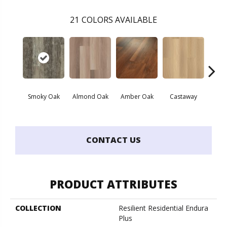
21
COLORS AVAILABLE
Smoky Oak
Almond Oak
Amber Oak
Castaway
Casual
CONTACT US
PRODUCT ATTRIBUTES
COLLECTION
Resilient Residential Endura
Plus