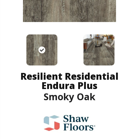
Resilient Residential
Endura Plus
Smoky Oak