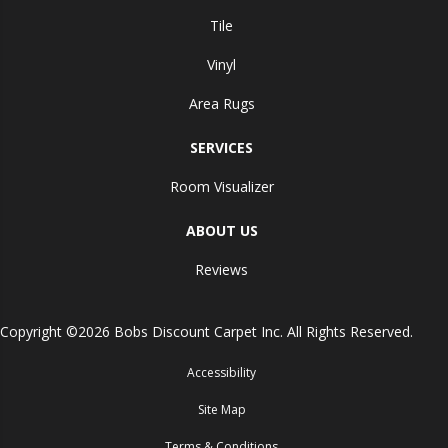
Tile
Vinyl
Area Rugs
SERVICES
Room Visualizer
ABOUT US
Reviews
Copyright ©2026 Bobs Discount Carpet Inc. All Rights Reserved.
Accessibility
Site Map
Terms & Conditions