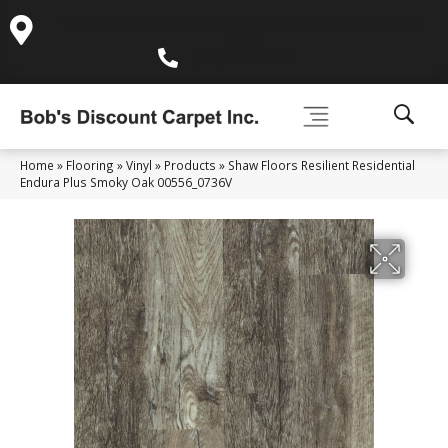
995 Golden Gate Terrace Ste A, Grass Valley, CA 95945-
5964
(530) 270-9404
Home
»
Flooring
»
Vinyl
»
Products
»
Shaw Floors Resilient Residential
Endura Plus Smoky Oak 00556_0736V