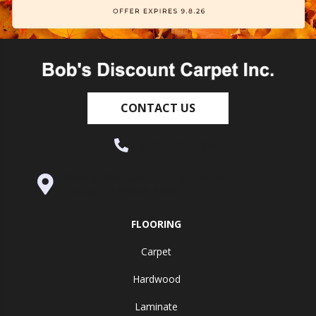
CONTACT US
(530) 270-9404
995 Golden Gate Terrace Ste A, Grass
Valley, CA 95945-5964
FLOORING
Carpet
Hardwood
Laminate