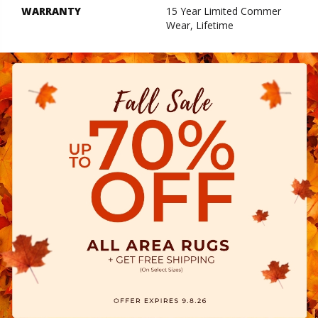
WARRANTY
15 Year Limited Commer
Wear, Lifetime