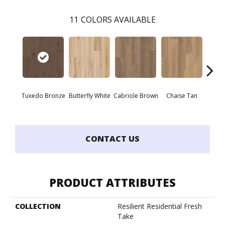
11
COLORS AVAILABLE
Tuxedo Bronze
Butterfly White
Cabriole Brown
Chaise Tan
Lawso
CONTACT US
PRODUCT ATTRIBUTES
COLLECTION
Resilient Residential Fresh
Take