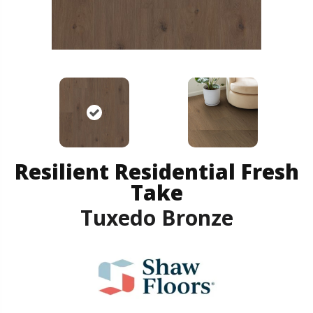
Resilient Residential Fresh
Take
Tuxedo Bronze