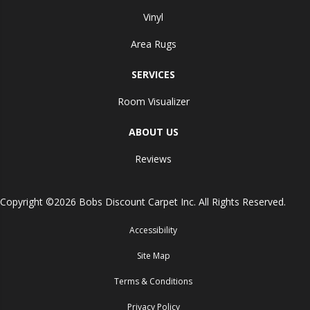
Vinyl
Area Rugs
SERVICES
Room Visualizer
ABOUT US
Reviews
Copyright ©2026 Bobs Discount Carpet Inc. All Rights Reserved.
Accessibility
Site Map
Terms & Conditions
Privacy Policy