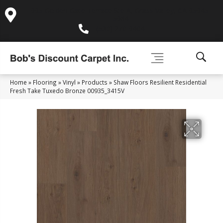
995 Golden Gate Terrace Ste A, Grass Valley, CA 95945-
5964
(530) 270-9404
Home
»
Flooring
»
Vinyl
»
Products
»
Shaw Floors Resilient Residential
Fresh Take Tuxedo Bronze 00935_3415V