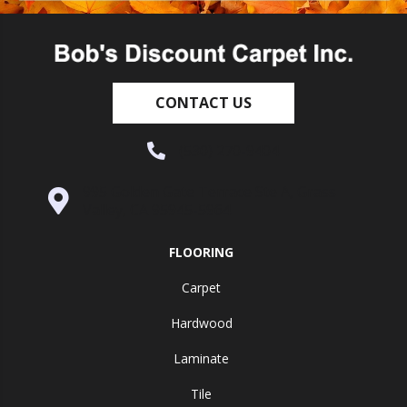
CONTACT US
(530) 270-9404
995 Golden Gate Terrace Ste A, Grass
Valley, CA 95945-5964
FLOORING
Carpet
Hardwood
Laminate
Tile