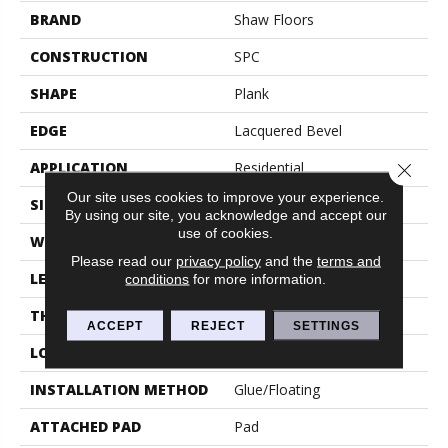
BRAND
Shaw Floors
CONSTRUCTION
SPC
SHAPE
Plank
EDGE
Lacquered Bevel
APPLICATION
Residential
Close 
Our site uses cookies to improve your experience.
SIZE
9" X 59"
By using our site, you acknowledge and accept our
use of cookies.
WIDTH
9"
Please read our
privacy policy
and the
terms and
LENGTH
59"
conditions
for more information.
THICKNESS
6.5 Mm
ACCEPT
REJECT
SETTINGS
LOCATION
Above, On, Below
INSTALLATION METHOD
Glue/Floating
ATTACHED PAD
Pad