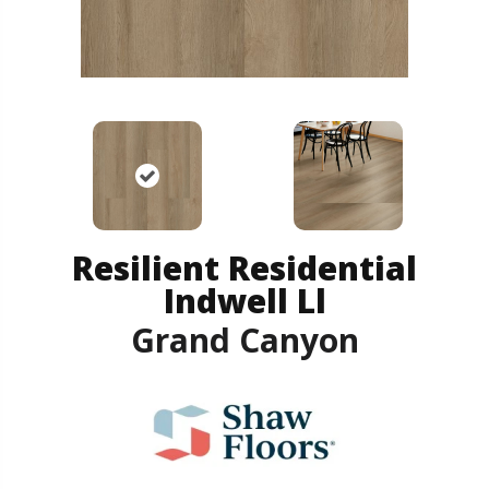
Resilient Residential
Indwell Ll
Grand Canyon