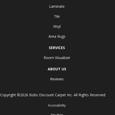
Laminate
Tile
Vinyl
Area Rugs
SERVICES
Room Visualizer
ABOUT US
Reviews
Copyright ©2026 Bobs Discount Carpet Inc. All Rights Reserved.
Accessibility
Site Map