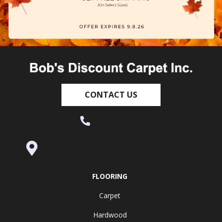
CONTACT US
(530) 270-9404
995 Golden Gate Terrace Ste A, Grass
Valley, CA 95945-5964
FLOORING
Carpet
Hardwood