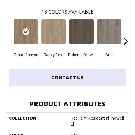
13
COLORS AVAILABLE
Grand Canyon
Barley Field
Boheme Brown
Drift
Hon
CONTACT US
PRODUCT ATTRIBUTES
COLLECTION
Resilient Residential Indwell
Ll