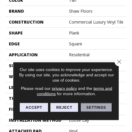
COLOR
Tan
BRAND
Shaw Floors
CONSTRUCTION
Commercial Luxury Vinyl Tile
SHAPE
Plank
EDGE
Square
APPLICATION
Residential
Close 
SIZE
6" X 48"
Our site uses cookies to improve your experience.
By using our site, you acknowledge and accept our
WIDTH
6"
use of cookies.
LENGTH
48"
Please read our
privacy policy
and the
terms and
conditions
for more information.
THICKNESS
5 Mm
ACCEPT
REJECT
SETTINGS
FINISH COATING
Exoguard®
INSTALLATION METHOD
Loose Lay
ATTACHED PAD
Vinyl