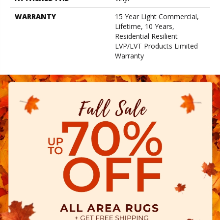
WARRANTY
15 Year Light Commercial,
Lifetime, 10 Years,
Residential Resilient
LVP/LVT Products Limited
Warranty