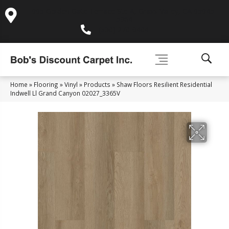
995 Golden Gate Terrace Ste A, Grass Valley, CA 95945-
5964
(530) 270-9404
Home
»
Flooring
»
Vinyl
»
Products
»
Shaw Floors Resilient Residential
Indwell Ll Grand Canyon 02027_3365V