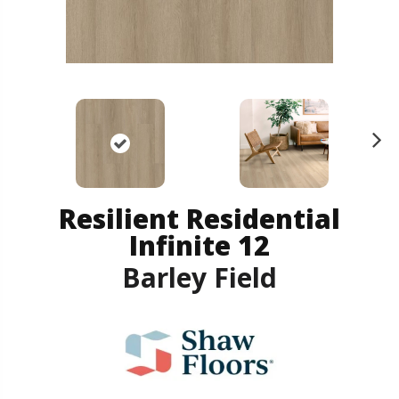
N
ex
t
Resilient Residential
Infinite 12
Barley Field