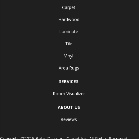
Carpet
Hardwood
Laminate
Tile
Vinyl
Area Rugs
SERVICES
Room Visualizer
ABOUT US
Reviews
Copyright ©2026 Bobs Discount Carpet Inc. All Rights Reserved.