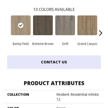
13
COLORS AVAILABLE
Barley Field
Boheme Brown
Drift
Grand Canyon
Hon
CONTACT US
PRODUCT ATTRIBUTES
COLLECTION
Resilient Residential Infinite
12