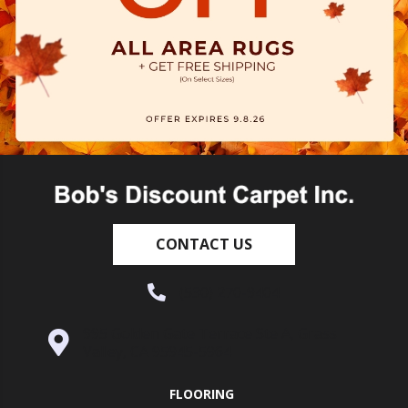
CONTACT US
(530) 270-9404
995 Golden Gate Terrace Ste A, Grass
Valley, CA 95945-5964
FLOORING