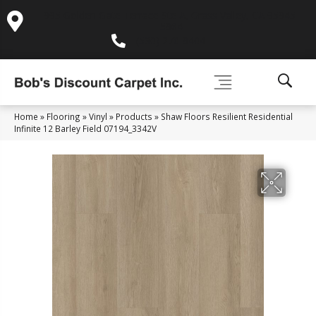
995 Golden Gate Terrace Ste A, Grass Valley, CA 95945-
5964
(530) 270-9404
Home
»
Flooring
»
Vinyl
»
Products
»
Shaw Floors Resilient Residential
Infinite 12 Barley Field 07194_3342V