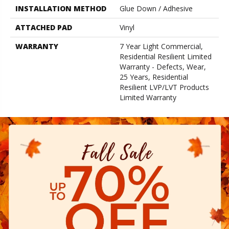
INSTALLATION METHOD
Glue Down / Adhesive
ATTACHED PAD
Vinyl
WARRANTY
7 Year Light Commercial,
Residential Resilient Limited
Warranty - Defects, Wear,
25 Years, Residential
Resilient LVP/LVT Products
Limited Warranty