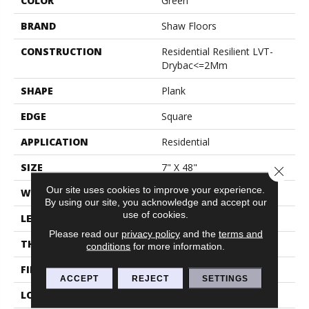
COLOR
Green
BRAND
Shaw Floors
CONSTRUCTION
Residential Resilient LVT-
Drybac<=2Mm
SHAPE
Plank
EDGE
Square
APPLICATION
Residential
SIZE
7" X 48"
Close 
Our site uses cookies to improve your experience.
WIDTH
7"
By using our site, you acknowledge and accept our
use of cookies.
LENGTH
48"
Please read our
privacy policy
and the
terms and
THICKNESS
2 Mm
conditions
for more information.
FINISH COATING
Armourbead®
ACCEPT
REJECT
SETTINGS
LOCATION
Above, On, Below