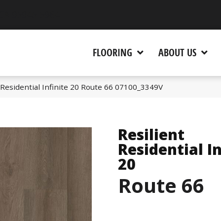
 CA 95945-5964
FLOORING
ABOUT US
 Residential Infinite 20 Route 66 07100_3349V
Resilient
Residential In
20
Route 66