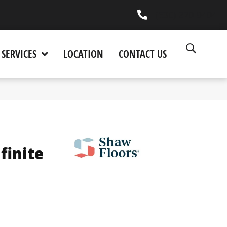
(530) 270-9404
SERVICES
LOCATION
CONTACT US
finite