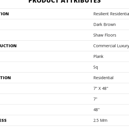
PRODUCT ATTRIBUTES
TION
Resilient Residentia
Dark Brown
Shaw Floors
UCTION
Commercial Luxury 
Plank
Sq
ATION
Residential
7" X 48"
7"
48"
ESS
2.5 Mm