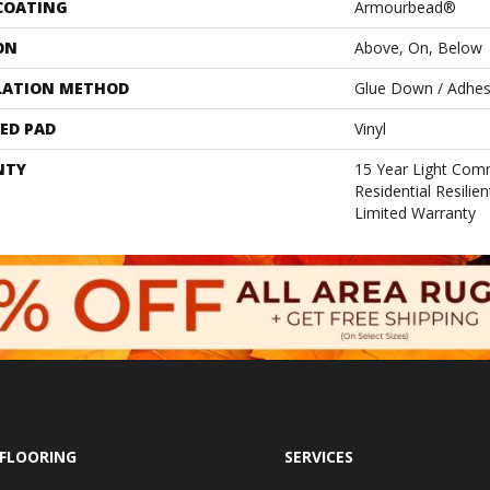
 COATING
Armourbead®
ON
Above, On, Below
LATION METHOD
Glue Down / Adhes
ED PAD
Vinyl
NTY
15 Year Light Comm
Residential Resili
Limited Warranty
FLOORING
SERVICES