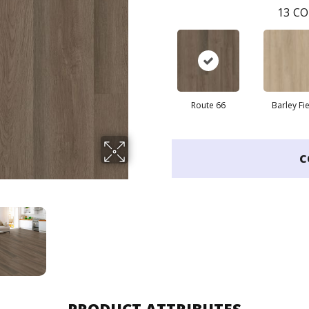
13
CO
Route 66
Barley Fi
C