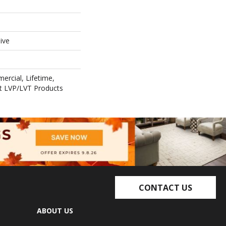
ive
ercial, Lifetime,
ent LVP/LVT Products
CONTACT US
ABOUT US