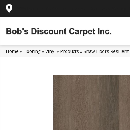
995 Golden Gate Terrace Ste A, Grass Valley,
Home
»
Flooring
»
Vinyl
»
Products
»
Shaw Floors Resilient