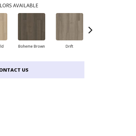
LORS AVAILABLE
eld
Boheme Brown
Drift
Grand Canyon
ONTACT US