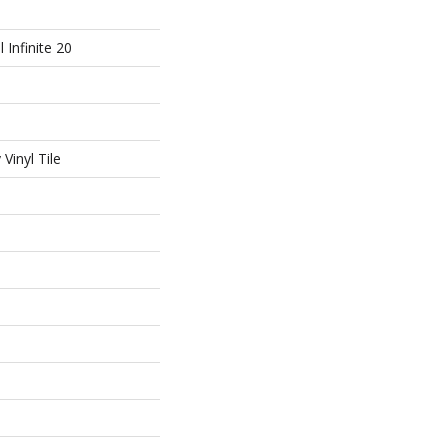
l Infinite 20
Vinyl Tile