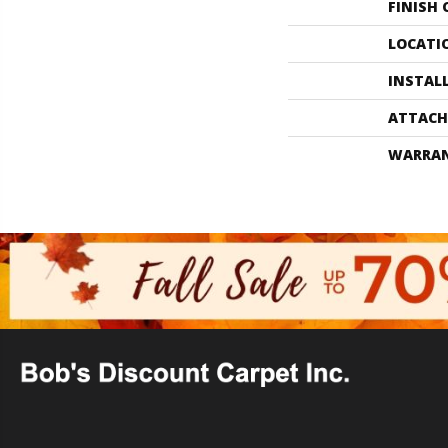
FINISH
LOCATI
INSTAL
ATTACH
WARRA