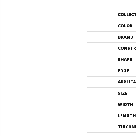
COLLEC
COLOR
BRAND
CONSTR
SHAPE
EDGE
APPLIC
SIZE
WIDTH
LENGTH
THICKN