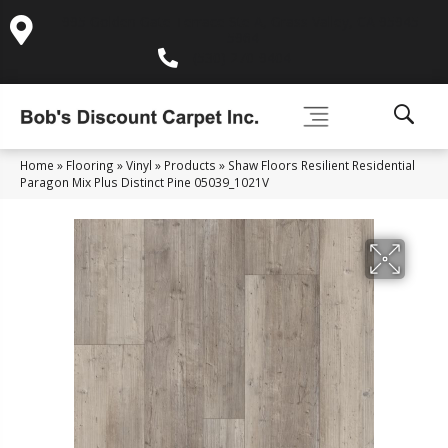
995 Golden Gate Terrace Ste A, Grass Valley, CA 95945-
5964
(530) 270-9404
Home
»
Flooring
»
Vinyl
»
Products
»
Shaw Floors Resilient Residential
Paragon Mix Plus Distinct Pine 05039_1021V