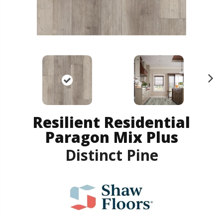
N
ex
t
Resilient Residential
Paragon Mix Plus
Distinct Pine