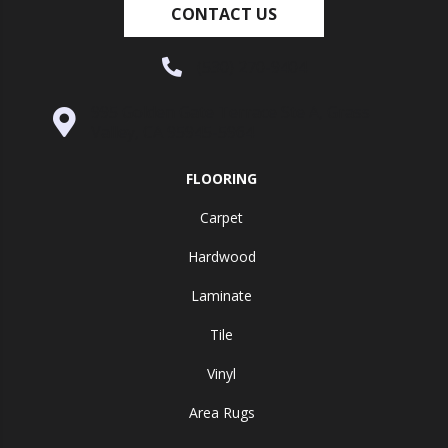
CONTACT US
(530) 270-9404
995 Golden Gate Terrace Ste A, Grass
Valley, CA 95945-5964
FLOORING
Carpet
Hardwood
Laminate
Tile
Vinyl
Area Rugs