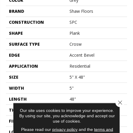
COLOR
Grey
BRAND
Shaw Floors
CONSTRUCTION
SPC
SHAPE
Plank
SURFACE TYPE
Crosw
EDGE
Accent Bevel
APPLICATION
Residential
SIZE
5" X 48"
WIDTH
5"
LENGTH
48"
Close 
THICKNESS
5.5 Mm
Our site uses cookies to improve your experience.
By using our site, you acknowledge and accept our
FINISH COATING
Scuffresist
use of cookies.
Please read our
privacy policy
and the
terms and
LOCATION
Above, On, Below