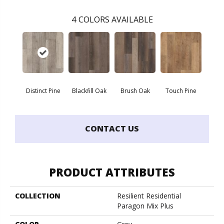
4
COLORS AVAILABLE
Distinct Pine
Blackfill Oak
Brush Oak
Touch Pine
CONTACT US
PRODUCT ATTRIBUTES
COLLECTION
Resilient Residential
Paragon Mix Plus