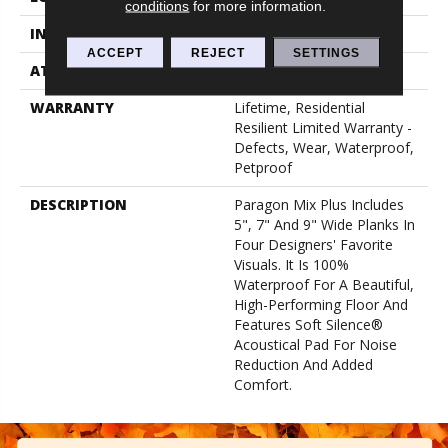
conditions
for more information.
INSTALLATION METHOD
Loose Lay
ACCEPT
REJECT
SETTINGS
ATTACHED PAD
Pad
WARRANTY
Lifetime, Residential
Resilient Limited Warranty -
Defects, Wear, Waterproof,
Petproof
DESCRIPTION
Paragon Mix Plus Includes
5", 7" And 9" Wide Planks In
Four Designers' Favorite
Visuals. It Is 100%
Waterproof For A Beautiful,
High-Performing Floor And
Features Soft Silence®
Acoustical Pad For Noise
Reduction And Added
Comfort.