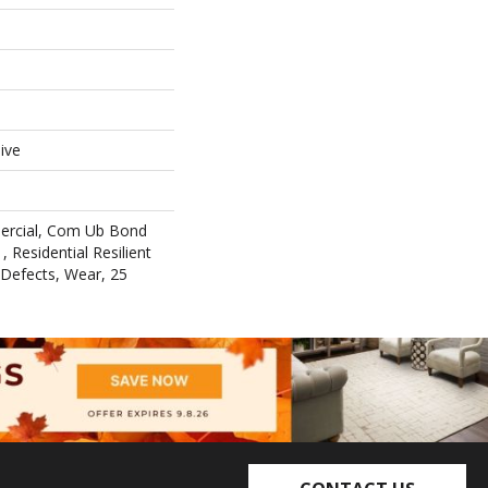
ive
ercial, Com Ub Bond
 Residential Resilient
 Defects, Wear, 25