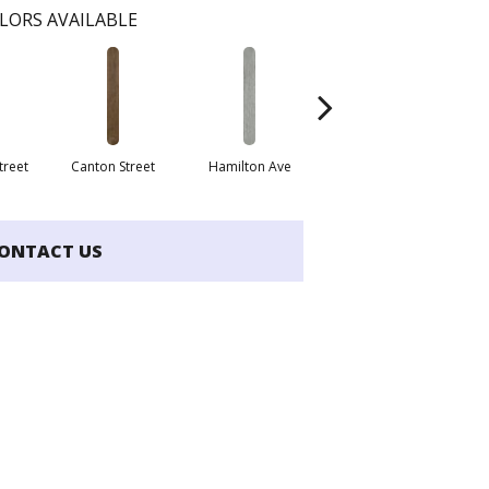
LORS AVAILABLE
treet
Canton Street
Hamilton Ave
King Street
La
ONTACT US