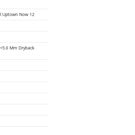
ial Uptown Now 12
 <5.0 Mm Dryback