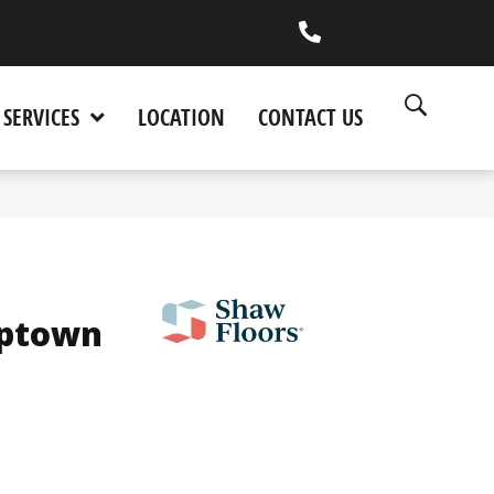
(530) 270-9404
SERVICES
LOCATION
CONTACT US
Uptown