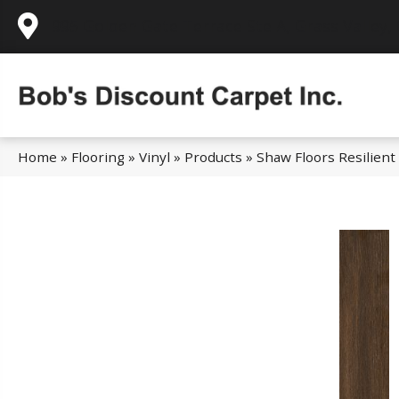
995 Golden Gate Terrace Ste A, Grass Valley,
Home
»
Flooring
»
Vinyl
»
Products
»
Shaw Floors Resilien