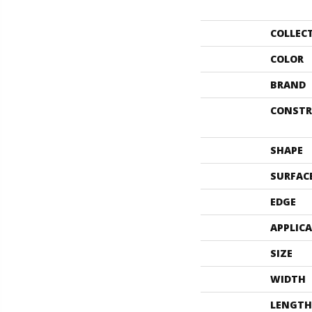
COLLEC
COLOR
BRAND
CONSTR
SHAPE
SURFAC
EDGE
APPLIC
SIZE
WIDTH
LENGTH