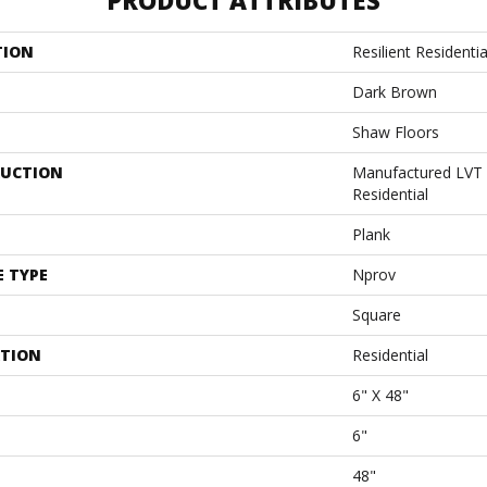
PRODUCT ATTRIBUTES
TION
Resilient Resident
Dark Brown
Shaw Floors
UCTION
Manufactured LVT
Residential
Plank
E TYPE
Nprov
Square
ATION
Residential
6" X 48"
6"
48"