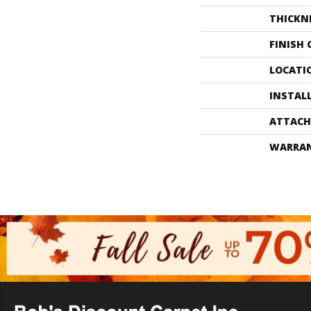
THICKN
FINISH
LOCATI
INSTAL
ATTACH
WARRA