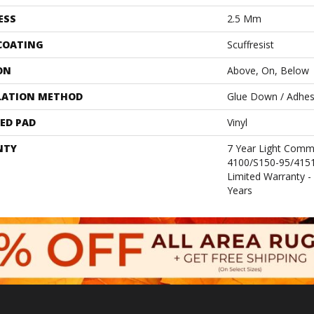
ESS
2.5 Mm
 COATING
Scuffresist
ON
Above, On, Below
LATION METHOD
Glue Down / Adhes
ED PAD
Vinyl
NTY
7 Year Light Comm
4100/S150-95/4151,
Limited Warranty -
Years