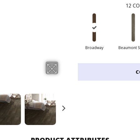
12
CO
Broadway
Beaumont S
C