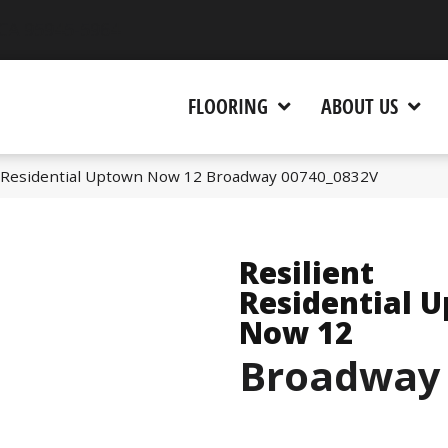
 CA 95945-5964
FLOORING
ABOUT US
t Residential Uptown Now 12 Broadway 00740_0832V
Resilient
Residential 
Now 12
Broadway