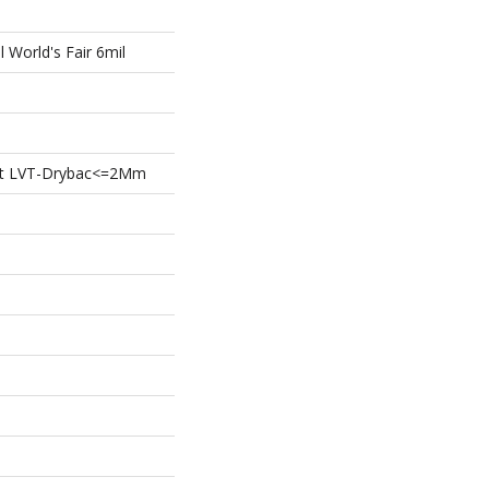
l World's Fair 6mil
ient LVT-Drybac<=2Mm