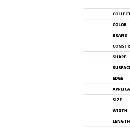
COLLEC
COLOR
BRAND
CONSTR
SHAPE
SURFAC
EDGE
APPLIC
SIZE
WIDTH
LENGTH