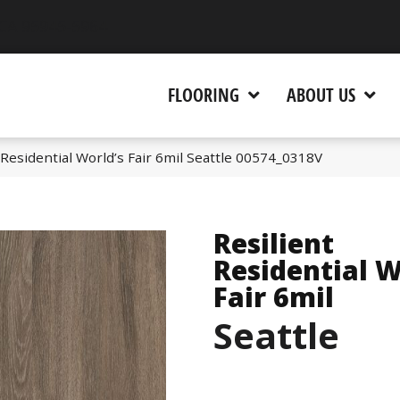
 CA 95945-5964
FLOORING
ABOUT US
 Residential World’s Fair 6mil Seattle 00574_0318V
Resilient
Residential W
Fair 6mil
Seattle