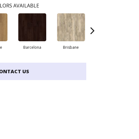
LORS AVAILABLE
re
Barcelona
Brisbane
Brussels
ONTACT US