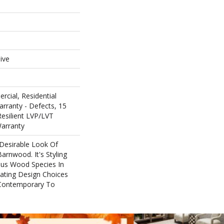
e
ive
rcial, Residential
arranty - Defects, 15
Resilient LVP/LVT
Warranty
 Desirable Look Of
arnwood. It's Styling
ous Wood Species In
eating Design Choices
Contemporary To