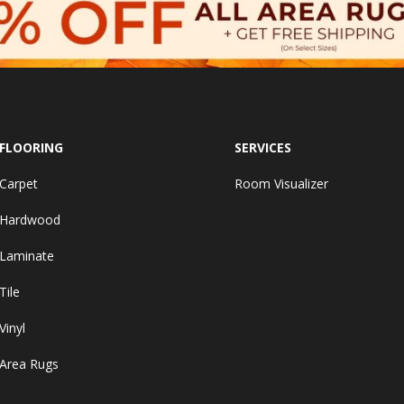
FLOORING
SERVICES
Carpet
Room Visualizer
Hardwood
Laminate
Tile
Vinyl
Area Rugs