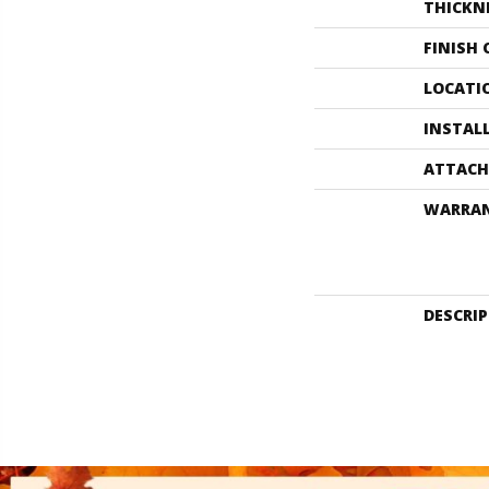
THICKN
FINISH
LOCATI
INSTAL
ATTACH
WARRA
DESCRI