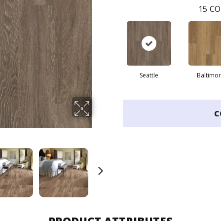
15
CO
Seattle
Baltimo
C