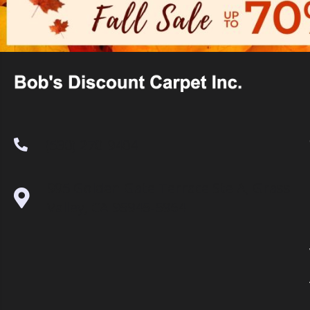
(530) 270-9404
995 Golden Gate Terrace Ste A, Grass
Valley, CA 95945-5964