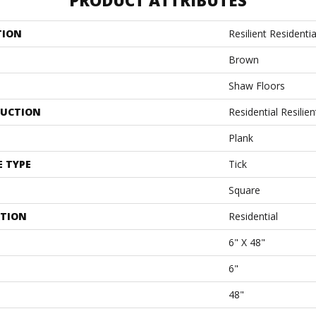
PRODUCT ATTRIBUTES
TION
Resilient Residentia
Brown
Shaw Floors
UCTION
Residential Resil
Plank
E TYPE
Tick
Square
ATION
Residential
6" X 48"
6"
48"