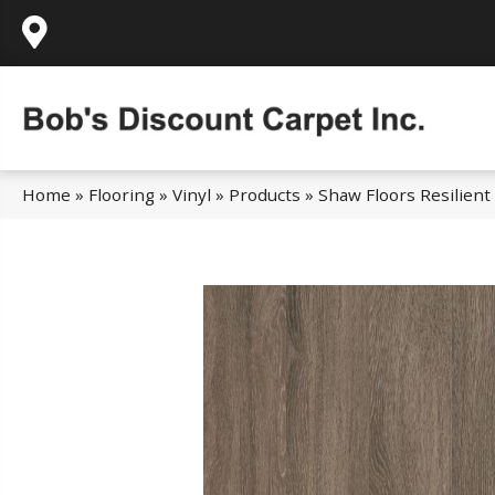
995 Golden Gate Terrace Ste A, Grass Valley,
Home
»
Flooring
»
Vinyl
»
Products
»
Shaw Floors Resilient