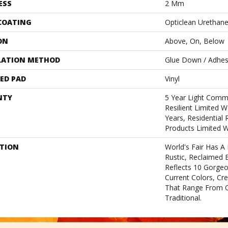
ESS
2 Mm
 COATING
Opticlean Urethan
ON
Above, On, Below
LATION METHOD
Glue Down / Adhes
ED PAD
Vinyl
NTY
5 Year Light Comme
Resilient Limited W
Years, Residential 
Products Limited 
PTION
World's Fair Has A
Rustic, Reclaimed B
Reflects 10 Gorge
Current Colors, Cr
That Range From 
Traditional.