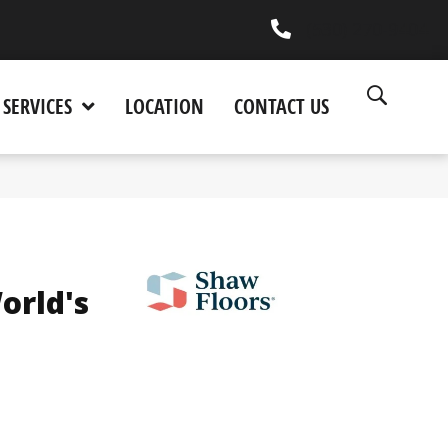
(530) 270-9404
SERVICES
LOCATION
CONTACT US
orld's