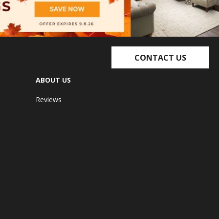
CONTACT US
ABOUT US
Reviews